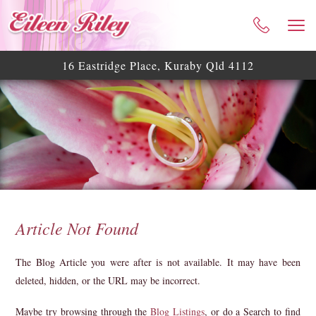
HOME
ABOUT ME
16 Eastridge Place, Kuraby Qld 4112
CELEBRANT SERVICES
TESTIMONIALS
WEDDING BLOG
WEDDING GALLERY
HELPFUL ASSISTANCE
CONTACT
Article Not Found
The Blog Article you were after is not available. It may have been
deleted, hidden, or the URL may be incorrect.
Maybe try browsing through the
Blog Listings
, or do a Search to find