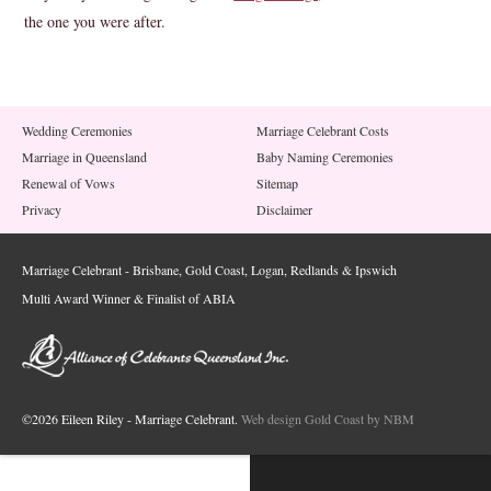
the one you were after.
Wedding Ceremonies
Marriage Celebrant Costs
Marriage in Queensland
Baby Naming Ceremonies
Renewal of Vows
Sitemap
Privacy
Disclaimer
Marriage Celebrant - Brisbane, Gold Coast, Logan, Redlands & Ipswich
Multi Award Winner & Finalist of ABIA
©2026 Eileen Riley - Marriage Celebrant.
Web design Gold Coast by NBM