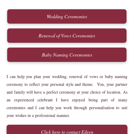
Wedding Ceremonies
Renewal of Vows Ceremonies
Baby Naming Ceremonies
I can help you plan your wedding, renewal of vows or baby naming
ceremony to reflect your personal style and theme. You, your partner
and family will have a perfect ceremony at your choice of location. As
an experienced celebrant I have enjoyed being part of many
ceremonies and I can help you work through personalisation to suit
your wishes in a professional manner.
Click here to contact Eileen