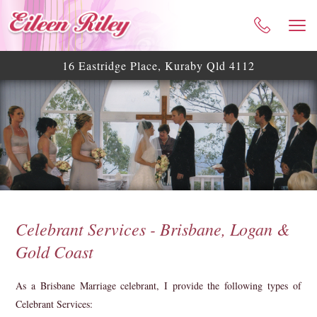
HOME
ABOUT ME
16 Eastridge Place, Kuraby Qld 4112
CELEBRANT SERVICES
TESTIMONIALS
WEDDING BLOG
WEDDING GALLERY
HELPFUL ASSISTANCE
CONTACT
Celebrant Services - Brisbane, Logan &
Gold Coast
As a Brisbane Marriage celebrant, I provide the following types of
Celebrant Services: