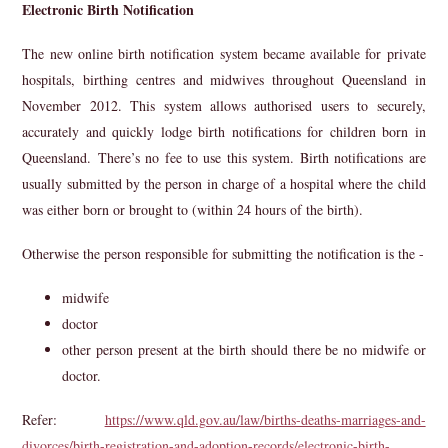
Electronic Birth Notification
The new online birth notification system became available for private
hospitals, birthing centres and midwives throughout Queensland in
November 2012. This system allows authorised users to securely,
accurately and quickly lodge birth notifications for children born in
Queensland. There’s no fee to use this system. Birth notifications are
usually submitted by the person in charge of a hospital where the child
was either born or brought to (within 24 hours of the birth).
Otherwise the person responsible for submitting the notification is the -
midwife
doctor
other person present at the birth should there be no midwife or
doctor.
Refer:
https://www.qld.gov.au/law/births-deaths-marriages-and-
divorces/birth-registration-and-adoption-records/electronic-birth-