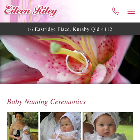
HOME
ABOUT ME
16 Eastridge Place, Kuraby Qld 4112
CELEBRANT SERVICES
TESTIMONIALS
WEDDING BLOG
WEDDING GALLERY
HELPFUL ASSISTANCE
CONTACT
Baby Naming Ceremonies