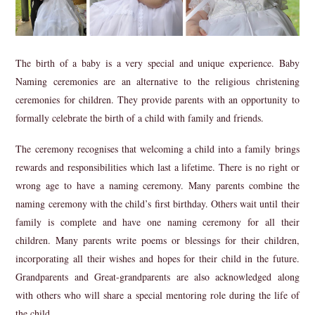
The birth of a baby is a very special and unique experience. Baby
Naming ceremonies are an alternative to the religious christening
ceremonies for children. They provide parents with an opportunity to
formally celebrate the birth of a child with family and friends.
The ceremony recognises that welcoming a child into a family brings
rewards and responsibilities which last a lifetime. There is no right or
wrong age to have a naming ceremony. Many parents combine the
naming ceremony with the child’s first birthday. Others wait until their
family is complete and have one naming ceremony for all their
children. Many parents write poems or blessings for their children,
incorporating all their wishes and hopes for their child in the future.
Grandparents and Great-grandparents are also acknowledged along
with others who will share a special mentoring role during the life of
the child.