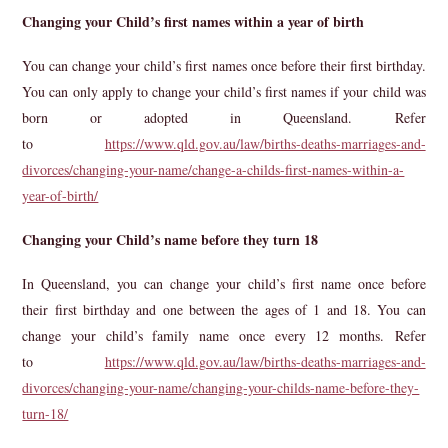
Changing your Child’s first names within a year of birth
You can change your child’s first names once before their first birthday.
You can only apply to change your child’s first names if your child was
born or adopted in Queensland. Refer
to
https://www.qld.gov.au/law/births-deaths-marriages-and-
divorces/changing-your-name/change-a-childs-first-names-within-a-
year-of-birth/
Changing your Child’s name before they turn 18
In Queensland, you can change your child’s first name once before
their first birthday and one between the ages of 1 and 18. You can
change your child’s family name once every 12 months. Refer
to
https://www.qld.gov.au/law/births-deaths-marriages-and-
divorces/changing-your-name/changing-your-childs-name-before-they-
turn-18/