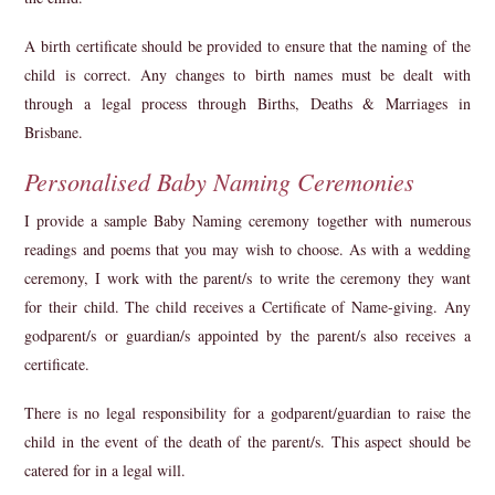
A birth certificate should be provided to ensure that the naming of the
child is correct. Any changes to birth names must be dealt with
through a legal process through Births, Deaths & Marriages in
Brisbane.
Personalised Baby Naming Ceremonies
I provide a sample Baby Naming
ceremon
y
together with
numerous
readings and poems that you may wish to choose. As with a wedding
ceremony, I work with the
parent/s
to write the ceremony they want
for their child. The child receives a Certificate of Name-giving. Any
godparent/s or guardian/s appointed by the parent/s also receives a
certificate.
There is no legal responsibility for a godparent/guardian to raise the
child in the event of the death of the parent/s. This aspect should be
catered for in a legal will.