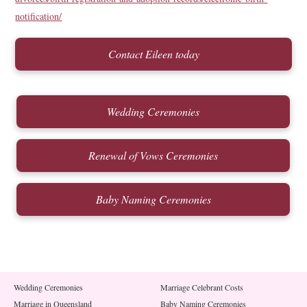
notification/
Contact Eileen today
Wedding Ceremonies
Renewal of Vows Ceremonies
Baby Naming Ceremonies
Wedding Ceremonies
Marriage Celebrant Costs
Marriage in Queensland
Baby Naming Ceremonies