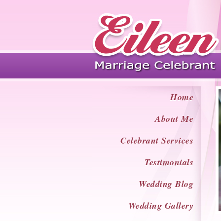
Home
About Me
Celebrant Services
Testimonials
Wedding Blog
Wedding Gallery