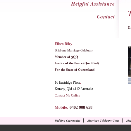
Helpful Assistance
Contact
Di
Eileen Riley
Brisbane Marriage Celebrant
Member of
ACQ
Justice of the Peace (Qualified)
For the State of Queensland
16 Eastridge Place
,
Kuraby
,
Qld
4112
Australia
Contact Me Online
Mobile:
0402 908 658
Wedding Ceremonies
Marriage Celebrant Costs
Mar