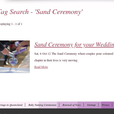
Tag Search - 'Sand Ceremony'
splaying 1 - 1 of 1
Sand Ceremony for your Weddi
Sat, 6 Oct 12
The Sand Ceremony where couples pour coloured san
chapter in their lives is very moving.
Read More
riage in Queensland
Baby Naming Ceremonies
Renewal of Vows
Sitemap
Privacy