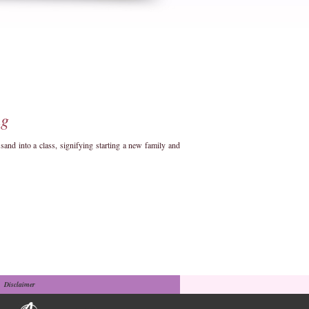
ng
d into a class, signifying starting a new family and
Disclaimer