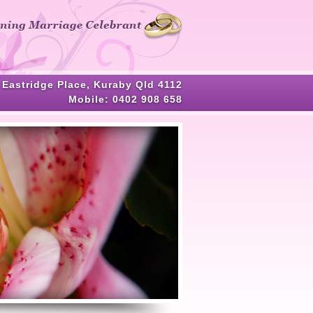
HOME
ABOUT ME
CELEBRANT SERVICES
 Eastridge Place, Kuraby Qld 4112
TESTIMONIALS
Mobile:
0402 908 658
WEDDING BLOG
WEDDING GALLERY
HELPFUL ASSISTANCE
CONTACT