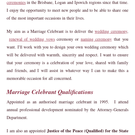
ceremonies
in the Brisbane, Logan and Ipswich regions since that time.
I enjoy the opportunity to meet new people and to be able to share one
of the most important occasions in their lives.
My aim as a Marriage Celebrant is to deliver the
wedding ceremony
,
renewal of wedding vows
ceremony or
naming ceremony
that you
want. I'll work with you to design your own wedding ceremony which
will be delivered with warmth, sincerity and respect. I want to ensure
that your ceremony is a celebration of your love, shared with family
and friends, and I will assist in whatever way I can to make this a
memorable occasion for all concerned.
Marriage Celebrant Qualifications
Appointed as an authorised marriage celebrant in 1995. I attend
annual professional development nominated by the Attorney-Generals
Department.
Justice of the Peace (Qualified) for the State
I am also an appointed