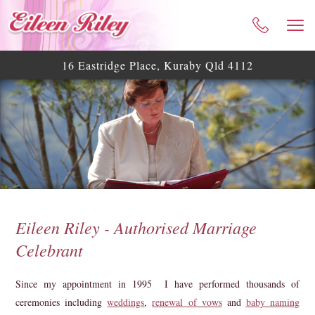
HOME
ABOUT ME
16 Eastridge Place, Kuraby Qld 4112
CELEBRANT SERVICES
TESTIMONIALS
WEDDING BLOG
WEDDING GALLERY
HELPFUL ASSISTANCE
CONTACT
Eileen Riley - Authorised Marriage
Celebrant
Since my appointment in 1995 I have performed thousands of
ceremonies including
weddings
,
renewal of vows
and
baby naming