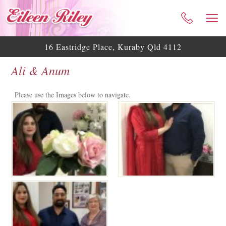
HOME
ABOUT ME
16 Eastridge Place, Kuraby Qld 4112
CELEBRANT SERVICES
Ali & Anum
TESTIMONIALS
WEDDING BLOG
Please use the Images below to navigate.
WEDDING GALLERY
HELPFUL ASSISTANCE
CONTACT