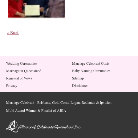
« Back
Wedding Ceremonies
Marriage Celebrant Costs
Marriage in Queensland
Baby Naming Ceremonies
Renewal of Vows
Sitemap
Privacy
Disclaimer
Marriage Celebrant - Brisbane, Gold Coast, Logan, Redlands & Ipswich
Multi Award Winner & Finalist of ABIA