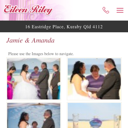
HOME
ABOUT ME
16 Eastridge Place, Kuraby Qld 4112
CELEBRANT SERVICES
Jamie & Amanda
TESTIMONIALS
WEDDING BLOG
Please use the Images below to navigate.
WEDDING GALLERY
HELPFUL ASSISTANCE
CONTACT