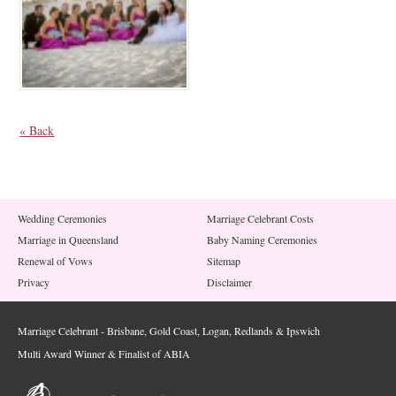
« Back
Wedding Ceremonies
Marriage Celebrant Costs
Marriage in Queensland
Baby Naming Ceremonies
Renewal of Vows
Sitemap
Privacy
Disclaimer
Marriage Celebrant - Brisbane, Gold Coast, Logan, Redlands & Ipswich
Multi Award Winner & Finalist of ABIA