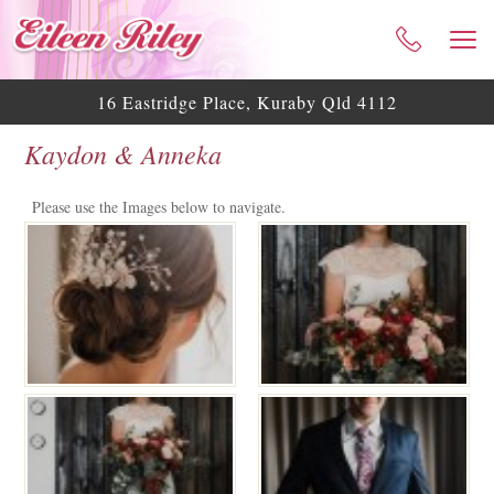
HOME
ABOUT ME
16 Eastridge Place, Kuraby Qld 4112
CELEBRANT SERVICES
Kaydon & Anneka
TESTIMONIALS
WEDDING BLOG
Please use the Images below to navigate.
WEDDING GALLERY
HELPFUL ASSISTANCE
CONTACT