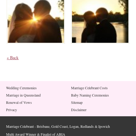
« Back
Wedding Ceremonies
Marriage Celebrant Costs
Marriage in Queensland
Baby Naming Ceremonies
Renewal of Vows
Sitemap
Privacy
Disclaimer
Marriage Celebrant - Brisbane, Gold Coast, Logan, Redlands & Ipswich
Multi Award Winner & Finalist of ABIA