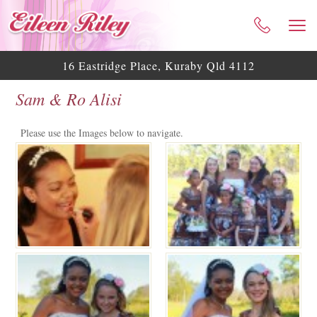
HOME
ABOUT ME
16 Eastridge Place, Kuraby Qld 4112
CELEBRANT SERVICES
Sam & Ro Alisi
TESTIMONIALS
WEDDING BLOG
Please use the Images below to navigate.
WEDDING GALLERY
HELPFUL ASSISTANCE
CONTACT